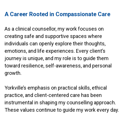
.
A Career Rooted in Compassionate Care
.
As a clinical counsellor, my work focuses on
creating safe and supportive spaces where
individuals can openly explore their thoughts,
emotions, and life experiences. Every client’s
journey is unique, and my role is to guide them
toward resilience, self-awareness, and personal
growth.
.
Yorkville’s emphasis on practical skills, ethical
practice, and client-centered care has been
instrumental in shaping my counselling approach.
These values continue to guide my work every day.
.