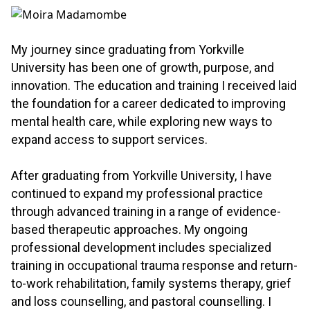
.
My journey since graduating from Yorkville
University has been one of growth, purpose, and
innovation. The education and training I received laid
the foundation for a career dedicated to improving
mental health care, while exploring new ways to
expand access to support services.
.
After graduating from Yorkville University, I have
continued to expand my professional practice
through advanced training in a range of evidence-
based therapeutic approaches. My ongoing
professional development includes specialized
training in occupational trauma response and return-
to-work rehabilitation, family systems therapy, grief
and loss counselling, and pastoral counselling. I