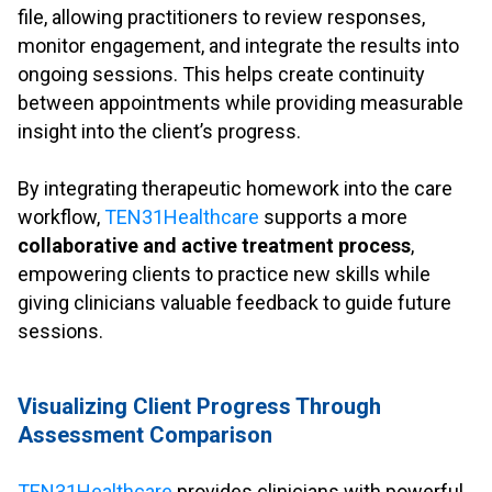
file, allowing practitioners to review responses,
monitor engagement, and integrate the results into
ongoing sessions. This helps create continuity
between appointments while providing measurable
insight into the client’s progress.
.
By integrating therapeutic homework into the care
workflow,
TEN31Healthcare
supports a more
collaborative and active treatment process
,
empowering clients to practice new skills while
giving clinicians valuable feedback to guide future
sessions.
.
Visualizing Client Progress Through
Assessment Comparison
.
TEN31Healthcare
provides clinicians with powerful