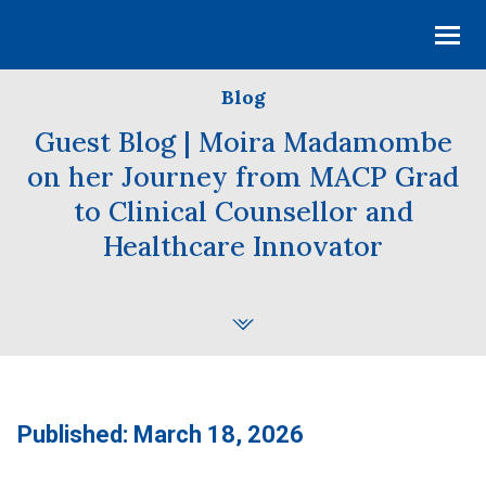
Blog
Guest Blog | Moira Madamombe
on her Journey from MACP Grad
to Clinical Counsellor and
Healthcare Innovator
Published: March 18, 2026