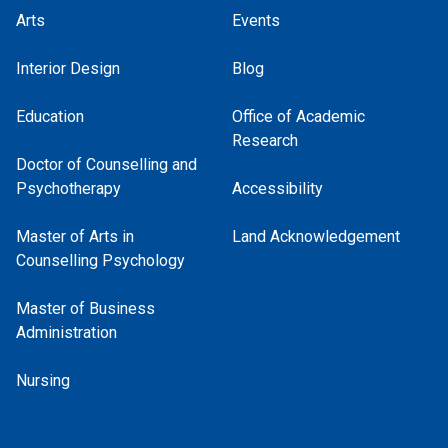
Arts
Events
Interior Design
Blog
Education
Office of Academic
Research
Doctor of Counselling and
Psychotherapy
Accessibility
Master of Arts in
Land Acknowledgement
Counselling Psychology
Master of Business
Administration
Nursing