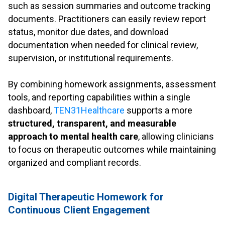
such as session summaries and outcome tracking
documents. Practitioners can easily review report
status, monitor due dates, and download
documentation when needed for clinical review,
supervision, or institutional requirements.
.
By combining homework assignments, assessment
tools, and reporting capabilities within a single
dashboard,
TEN31Healthcare
supports a more
structured, transparent, and measurable
approach to mental health care
, allowing clinicians
to focus on therapeutic outcomes while maintaining
organized and compliant records.
.
Digital Therapeutic Homework for
Continuous Client Engagement
.