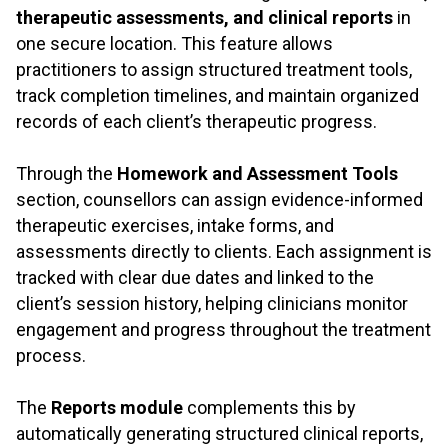
therapeutic assessments, and clinical reports
in
one secure location. This feature allows
practitioners to assign structured treatment tools,
track completion timelines, and maintain organized
records of each client’s therapeutic progress.
.
Through the
Homework and Assessment Tools
section, counsellors can assign evidence-informed
therapeutic exercises, intake forms, and
assessments directly to clients. Each assignment is
tracked with clear due dates and linked to the
client’s session history, helping clinicians monitor
engagement and progress throughout the treatment
process.
.
The
Reports module
complements this by
automatically generating structured clinical reports,