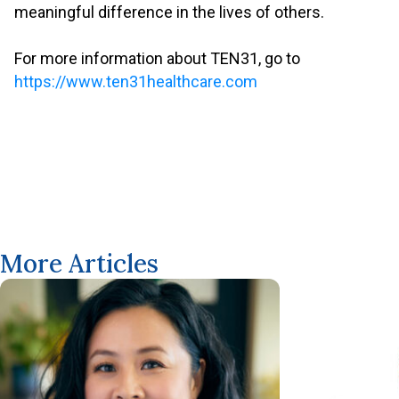
meaningful difference in the lives of others.
.
For more information about TEN31, go to
https://www.ten31healthcare.com
More Articles