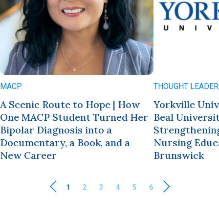
MACP
THOUGHT LEADER
A Scenic Route to Hope | How
Yorkville Uni
One MACP Student Turned Her
Beal Universi
Bipolar Diagnosis into a
Strengthening
Documentary, a Book, and a
Nursing Educ
New Career
Brunswick
1
2
3
4
5
6