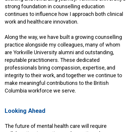
strong foundation in counselling education
continues to influence how I approach both clinical
work and healthcare innovation.
.
Along the way, we have built a growing counselling
practice alongside my colleagues, many of whom
are Yorkville University alumni and outstanding,
reputable practitioners. These dedicated
professionals bring compassion, expertise, and
integrity to their work, and together we continue to
make meaningful contributions to the British
Columbia workforce we serve.
.
Looking Ahead
.
The future of mental health care will require