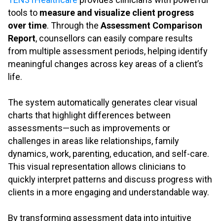
tools to
measure and visualize client progress
over time
. Through the
Assessment Comparison
Report
, counsellors can easily compare results
from multiple assessment periods, helping identify
meaningful changes across key areas of a client’s
life.
.
The system automatically generates clear visual
charts that highlight differences between
assessments—such as improvements or
challenges in areas like relationships, family
dynamics, work, parenting, education, and self-care.
This visual representation allows clinicians to
quickly interpret patterns and discuss progress with
clients in a more engaging and understandable way.
.
By transforming assessment data into intuitive