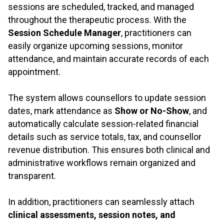
sessions are scheduled, tracked, and managed
throughout the therapeutic process. With the
Session Schedule Manager
, practitioners can
easily organize upcoming sessions, monitor
attendance, and maintain accurate records of each
appointment.
.
The system allows counsellors to update session
dates, mark attendance as
Show or No-Show
, and
automatically calculate session-related financial
details such as service totals, tax, and counsellor
revenue distribution. This ensures both clinical and
administrative workflows remain organized and
transparent.
.
In addition, practitioners can seamlessly attach
clinical assessments, session notes, and