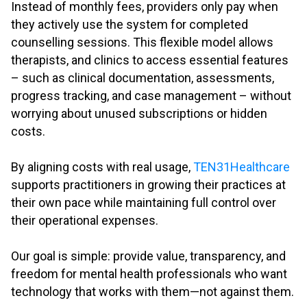
Instead of monthly fees, providers only pay when
they actively use the system for completed
counselling sessions. This flexible model allows
therapists, and clinics to access essential features
– such as clinical documentation, assessments,
progress tracking, and case management – without
worrying about unused subscriptions or hidden
costs.
.
By aligning costs with real usage,
TEN31Healthcare
supports practitioners in growing their practices at
their own pace while maintaining full control over
their operational expenses.
.
Our goal is simple: provide value, transparency, and
freedom for mental health professionals who want
technology that works with them—not against them.