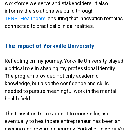
workforce we serve and stakeholders. It also
informs the solutions we build through
TEN31Healthcare
, ensuring that innovation remains
connected to practical clinical realities.
.
The Impact of Yorkville University
.
Reflecting on my journey, Yorkville University played
a critical role in shaping my professional identity.
The program provided not only academic
knowledge, but also the confidence and skills
needed to pursue meaningful work in the mental
health field.
.
The transition from student to counsellor, and
eventually to healthcare entrepreneur, has been an
exciting and rewarding journey. Yorkville University’s