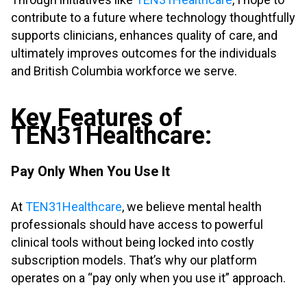
contribute to a future where technology thoughtfully
supports clinicians, enhances quality of care, and
ultimately improves outcomes for the individuals
and British Columbia workforce we serve.
.
Key Features of
TEN31Healthcare:
.
Pay Only When You Use It
.
At
TEN31Healthcare
, we believe mental health
professionals should have access to powerful
clinical tools without being locked into costly
subscription models. That’s why our platform
operates on a “pay only when you use it” approach.
.