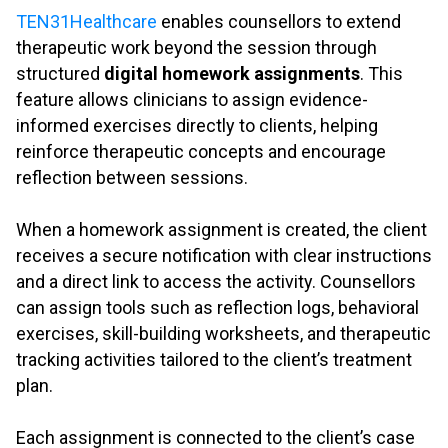
TEN31Healthcare
enables counsellors to extend
therapeutic work beyond the session through
structured
digital homework assignments
. This
feature allows clinicians to assign evidence-
informed exercises directly to clients, helping
reinforce therapeutic concepts and encourage
reflection between sessions.
.
When a homework assignment is created, the client
receives a secure notification with clear instructions
and a direct link to access the activity. Counsellors
can assign tools such as reflection logs, behavioral
exercises, skill-building worksheets, and therapeutic
tracking activities tailored to the client’s treatment
plan.
.
Each assignment is connected to the client’s case