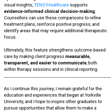
visual insights,
TEN31Healthcare
supports
evidence-informed clinical decision-making
.
Counsellors can use these comparisons to refine
treatment plans, reinforce positive progress, and
identify areas that may require additional therapeutic
focus.
.
Ultimately, this feature strengthens outcome-based
care by making client progress
measurable,
transparent, and easier to communicate
, both
within therapy sessions and in clinical reporting.
___________________________________________
.
As I continue this journey, I remain grateful for the
education and experiences that began at Yorkville
University, and I hope to inspire other graduates to
pursue opportunities that allow them to make a