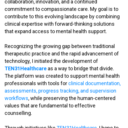
collaboration, innovation, and a continued
commitment to compassionate care. My goal is to
contribute to this evolving landscape by combining
clinical expertise with forward-thinking solutions
that expand access to mental health support.
.
Recognizing the growing gap between traditional
therapeutic practice and the rapid advancement of
technology, I initiated the development of
TEN31Healthcare
as a way to bridge that divide.
The platform was created to support mental health
professionals with tools for
clinical documentation,
assessments, progress tracking, and supervision
workflows
, while preserving the human-centered
values that are fundamental to effective
counselling.
.
Through initiatives like
TEN31Healthcare
, I hope to