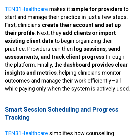
.
TEN31Healthcare
makes it
simple for providers
to
start and manage their practice in just a few steps.
First, clinicians
create their account and set up
their profile
. Next, they
add clients or import
existing client data
to begin organizing their
practice. Providers can then
log sessions, send
assessments, and track client progress
through
the platform. Finally, the
dashboard provides clear
insights and metrics
, helping clinicians monitor
outcomes and manage their work efficiently—all
while paying only when the system is actively used.
.
Smart Session Scheduling and Progress
Tracking
.
TEN31Healthcare
simplifies how counselling