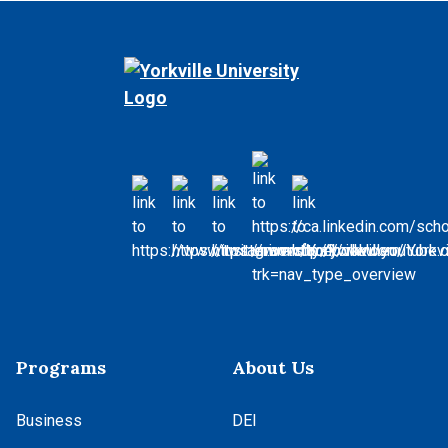
Programs
About Us
Business
DEI