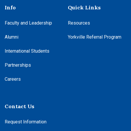
Info
Quick Links
Faculty and Leadership
Resources
Alumni
Yorkville Referral Program
International Students
Partnerships
Careers
Contact Us
Request Information