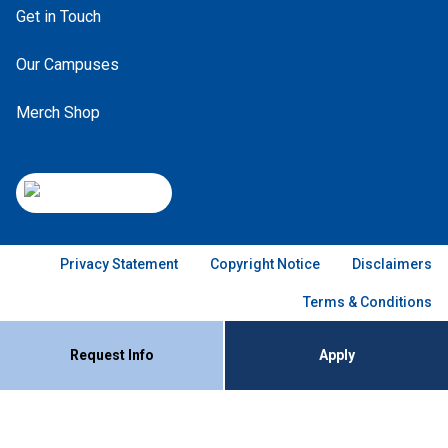
Get in Touch
Our Campuses
Merch Shop
Privacy Statement
Copyright Notice
Disclaimers
Terms & Conditions
Request Info
Apply