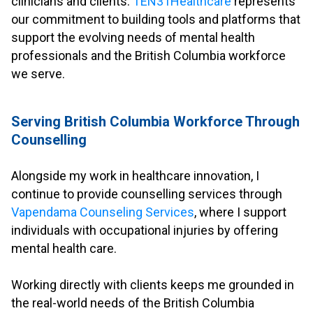
clinicians and clients.
TEN31Healthcare
represents
our commitment to building tools and platforms that
support the evolving needs of mental health
professionals and the British Columbia workforce
we serve.
.
Serving British Columbia Workforce Through
Counselling
.
Alongside my work in healthcare innovation, I
continue to provide counselling services through
Vapendama Counseling Services
, where I support
individuals with occupational injuries by offering
mental health care.
.
Working directly with clients keeps me grounded in
the real-world needs of the British Columbia