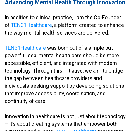
Advancing Mental Health Through Innovation
.
In addition to clinical practice, I am the Co-Founder
of
TEN31Healthcare
, a platform created to enhance
the way mental health services are delivered.
.
TEN31Healthcare
was born out of a simple but
powerful idea: mental health care should be more
accessible, efficient, and integrated with modern
technology. Through this initiative, we aim to bridge
the gap between healthcare providers and
individuals seeking support by developing solutions
that improve accessibility, coordination, and
continuity of care.
.
Innovation in healthcare is not just about technology
– it’s about creating systems that empower both