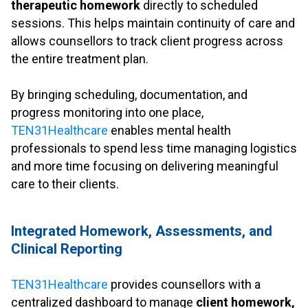
therapeutic homework
directly to scheduled
sessions. This helps maintain continuity of care and
allows counsellors to track client progress across
the entire treatment plan.
.
By bringing scheduling, documentation, and
progress monitoring into one place,
TEN31Healthcare
enables mental health
professionals to spend less time managing logistics
and more time focusing on delivering meaningful
care to their clients.
.
Integrated Homework, Assessments, and
Clinical Reporting
.
TEN31Healthcare
provides counsellors with a
centralized dashboard to manage
client homework,