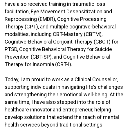
have also received training in traumatic loss
facilitation, Eye Movement Desensitization and
Reprocessing (EMDR), Cognitive Processing
Therapy (CPT), and multiple cognitive-behavioral
modalities, including CBT-Mastery (CBTM),
Cognitive-Behavioral Conjoint Therapy (CBCT) for
PTSD, Cognitive Behavioral Therapy for Suicide
Prevention (CBT-SP), and Cognitive Behavioral
Therapy for Insomnia (CBT-I).
.
Today, I am proud to work as a Clinical Counsellor,
supporting individuals in navigating life’s challenges
and strengthening their emotional well-being. At the
same time, I have also stepped into the role of
healthcare innovator and entrepreneur, helping
develop solutions that extend the reach of mental
health services beyond traditional settings.